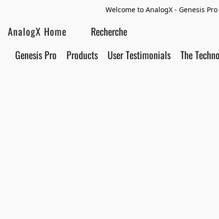
Welcome to AnalogX - Genesis Pro 
AnalogX Home
Genesis Pro
Products
User Testimonials
The Techn