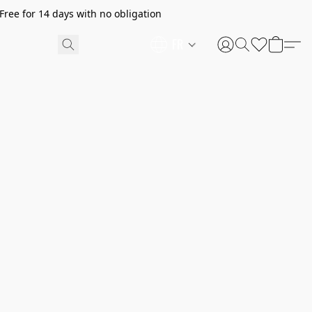
ree for 14 days with no obligation
FR