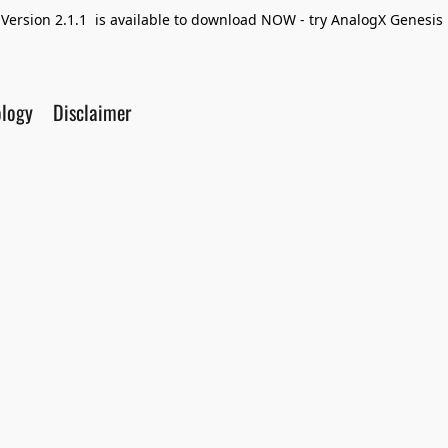
Version 2.1.1 is available to download NOW - try AnalogX Genesis F
ology
Disclaimer