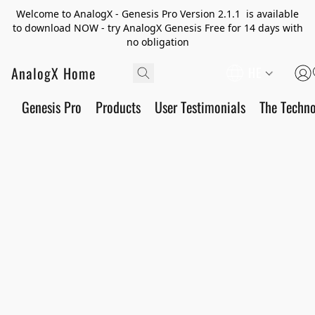
Welcome to AnalogX - Genesis Pro Version 2.1.1 is available
to download NOW - try AnalogX Genesis Free for 14 days with
no obligation
AnalogX Home
HE
Genesis Pro
Products
User Testimonials
The Techn