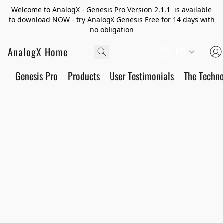
Welcome to AnalogX - Genesis Pro Version 2.1.1 is available
to download NOW - try AnalogX Genesis Free for 14 days with
no obligation
AnalogX Home
KO
Genesis Pro
Products
User Testimonials
The Techn