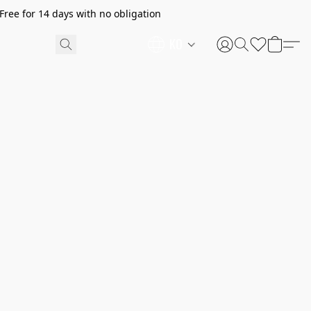
ree for 14 days with no obligation
KO