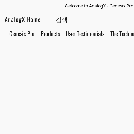
Welcome to AnalogX - Genesis Pro 
AnalogX Home
Genesis Pro
Products
User Testimonials
The Techn