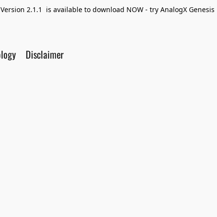
Version 2.1.1 is available to download NOW - try AnalogX Genesis F
ology
Disclaimer