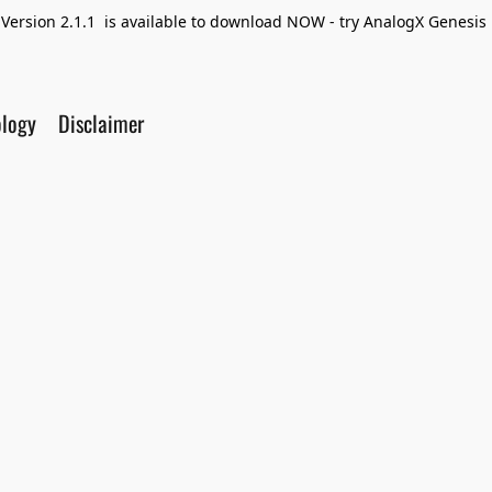
Version 2.1.1 is available to download NOW - try AnalogX Genesis F
ology
Disclaimer