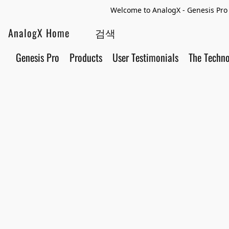
Welcome to AnalogX - Genesis Pro 
AnalogX Home
Genesis Pro
Products
User Testimonials
The Techn