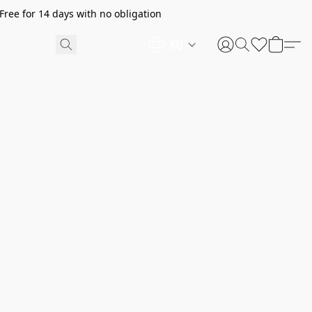
ree for 14 days with no obligation
KO