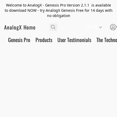
Welcome to AnalogX - Genesis Pro Version 2.1.1 is available
to download NOW - try AnalogX Genesis Free for 14 days with
no obligation
AnalogX Home
KO
Genesis Pro
Products
User Testimonials
The Techn