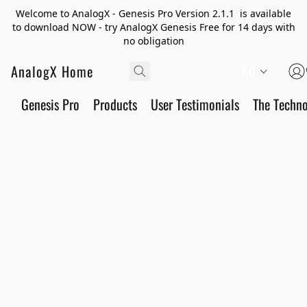
Welcome to AnalogX - Genesis Pro Version 2.1.1 is available
to download NOW - try AnalogX Genesis Free for 14 days with
no obligation
AnalogX Home
KO
Genesis Pro
Products
User Testimonials
The Techn