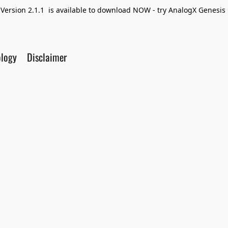
Version 2.1.1 is available to download NOW - try AnalogX Genesis F
ology
Disclaimer