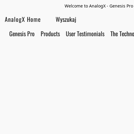
Welcome to AnalogX - Genesis Pro 
AnalogX Home
Genesis Pro
Products
User Testimonials
The Techn