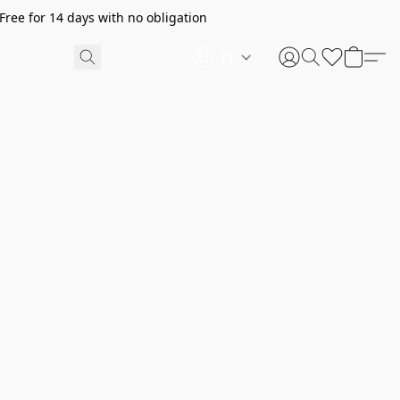
ree for 14 days with no obligation
PL