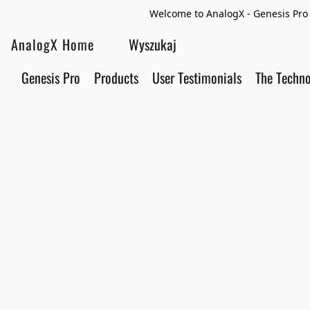
Welcome to AnalogX - Genesis Pro 
AnalogX Home
Genesis Pro
Products
User Testimonials
The Techn