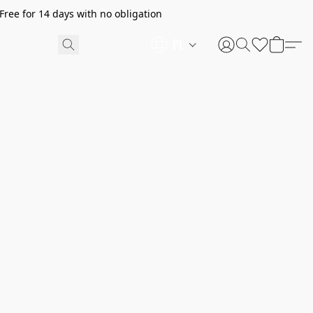
ree for 14 days with no obligation
PL