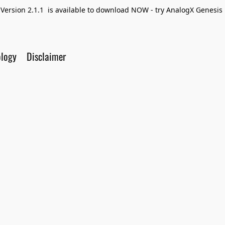
Version 2.1.1 is available to download NOW - try AnalogX Genesis F
ology
Disclaimer