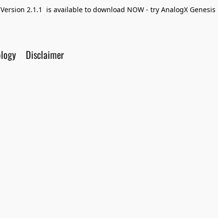
Version 2.1.1 is available to download NOW - try AnalogX Genesis F
ology
Disclaimer