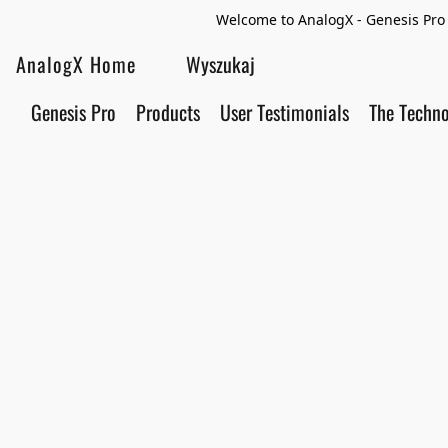
Welcome to AnalogX - Genesis Pro 
AnalogX Home
Genesis Pro
Products
User Testimonials
The Techn