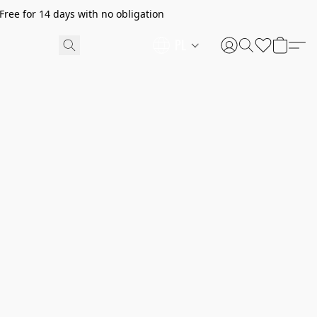
ree for 14 days with no obligation
PL