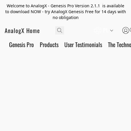
Welcome to AnalogX - Genesis Pro Version 2.1.1 is available
to download NOW - try AnalogX Genesis Free for 14 days with
no obligation
AnalogX Home
PL
Genesis Pro
Products
User Testimonials
The Techn