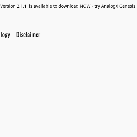
Version 2.1.1 is available to download NOW - try AnalogX Genesis F
ology
Disclaimer