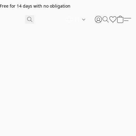
ree for 14 days with no obligation
PL