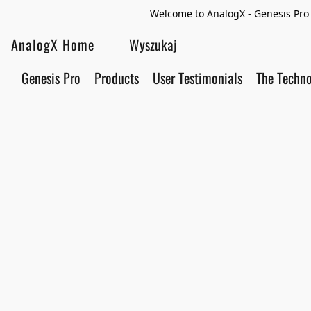
Welcome to AnalogX - Genesis Pro 
AnalogX Home
Genesis Pro
Products
User Testimonials
The Techn