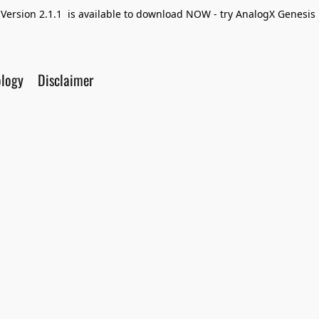
Version 2.1.1 is available to download NOW - try AnalogX Genesis F
ology
Disclaimer