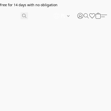
ree for 14 days with no obligation
PL