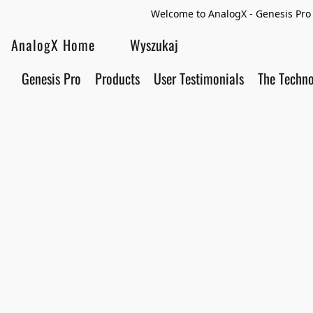
Welcome to AnalogX - Genesis Pro 
AnalogX Home
Genesis Pro
Products
User Testimonials
The Techn