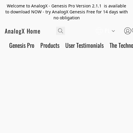
Welcome to AnalogX - Genesis Pro Version 2.1.1 is available
to download NOW - try AnalogX Genesis Free for 14 days with
no obligation
AnalogX Home
PL
Genesis Pro
Products
User Testimonials
The Techn