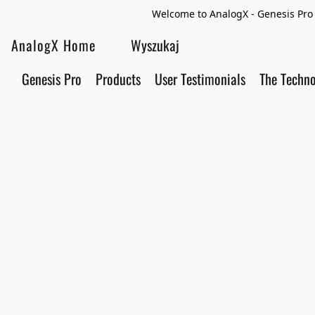
Welcome to AnalogX - Genesis Pro 
AnalogX Home
Genesis Pro
Products
User Testimonials
The Techn