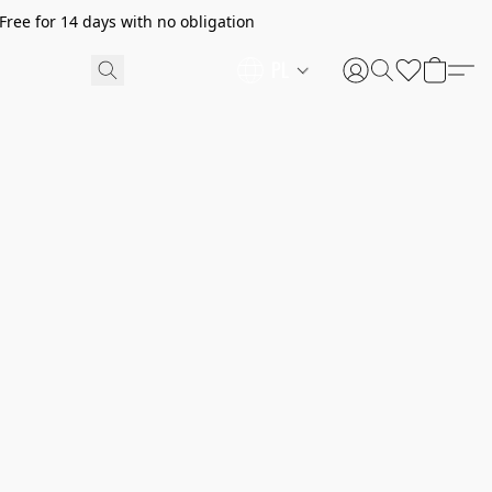
ree for 14 days with no obligation
PL