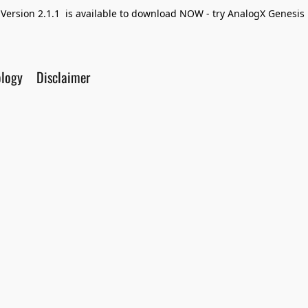
Version 2.1.1 is available to download NOW - try AnalogX Genesis F
ology
Disclaimer