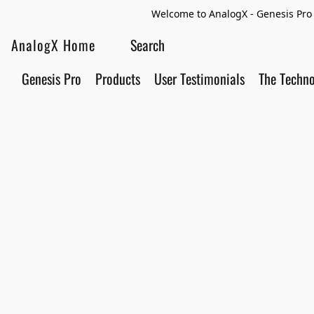
Welcome to AnalogX - Genesis Pro 
AnalogX Home
Genesis Pro
Products
User Testimonials
The Techn