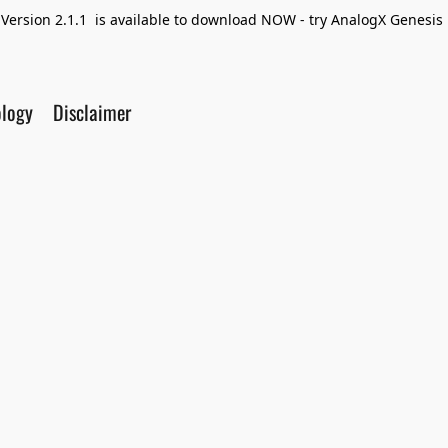
Version 2.1.1 is available to download NOW - try AnalogX Genesis F
ology
Disclaimer