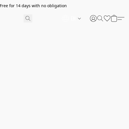
ree for 14 days with no obligation
EN