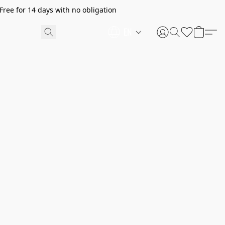
ree for 14 days with no obligation
EN