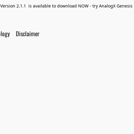
Version 2.1.1 is available to download NOW - try AnalogX Genesis F
ology
Disclaimer