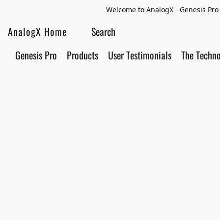
Welcome to AnalogX - Genesis Pro 
AnalogX Home
Genesis Pro
Products
User Testimonials
The Techn