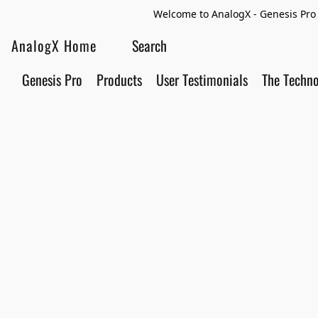
Welcome to AnalogX - Genesis Pro 
AnalogX Home
Genesis Pro
Products
User Testimonials
The Techn