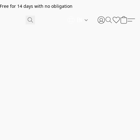
ree for 14 days with no obligation
EN