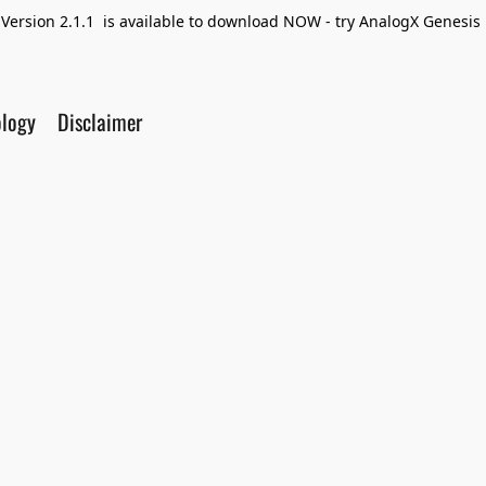
Version 2.1.1 is available to download NOW - try AnalogX Genesis F
ology
Disclaimer