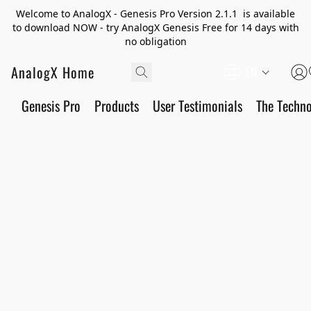
Welcome to AnalogX - Genesis Pro Version 2.1.1 is available
to download NOW - try AnalogX Genesis Free for 14 days with
no obligation
AnalogX Home
EN
Genesis Pro
Products
User Testimonials
The Techn