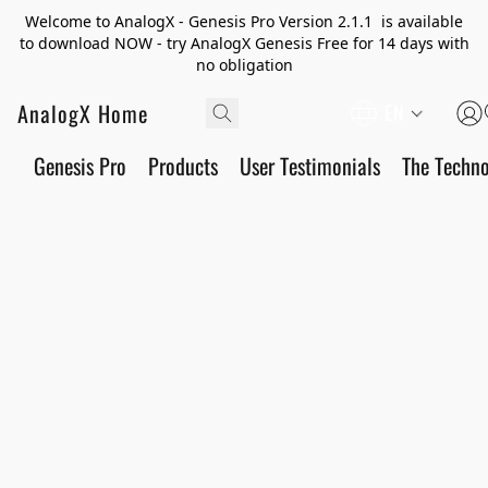
Welcome to AnalogX - Genesis Pro Version 2.1.1 is available
to download NOW - try AnalogX Genesis Free for 14 days with
no obligation
AnalogX Home
EN
Genesis Pro
Products
User Testimonials
The Techn