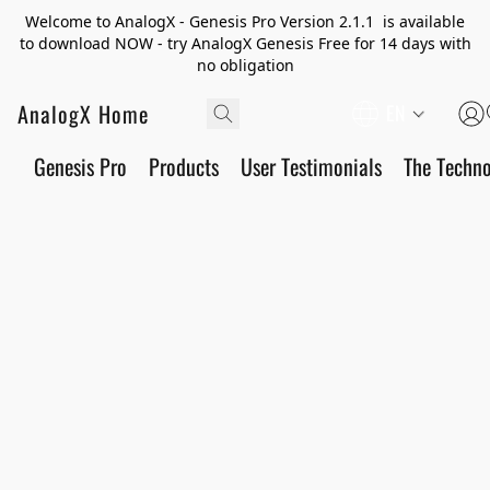
Welcome to AnalogX - Genesis Pro Version 2.1.1 is available
to download NOW - try AnalogX Genesis Free for 14 days with
no obligation
AnalogX Home
EN
Genesis Pro
Products
User Testimonials
The Techn