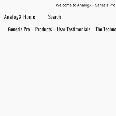
Welcome to AnalogX - Genesis Pro 
AnalogX Home
Genesis Pro
Products
User Testimonials
The Techn