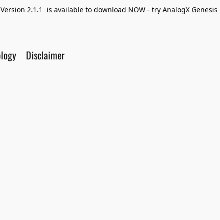
Version 2.1.1 is available to download NOW - try AnalogX Genesis F
ology
Disclaimer