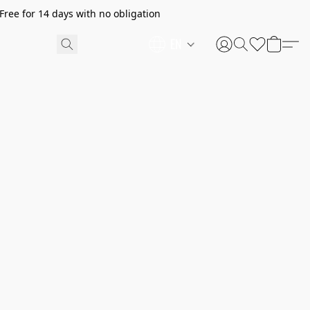
ree for 14 days with no obligation
EN