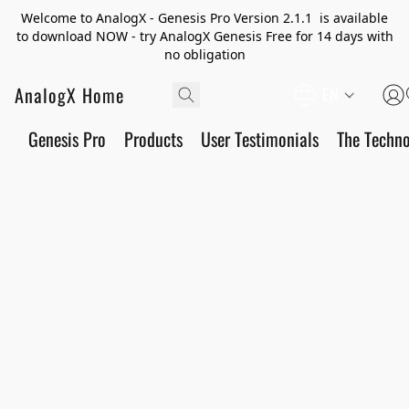
Welcome to AnalogX - Genesis Pro Version 2.1.1 is available
to download NOW - try AnalogX Genesis Free for 14 days with
no obligation
AnalogX Home
EN
Genesis Pro
Products
User Testimonials
The Techn