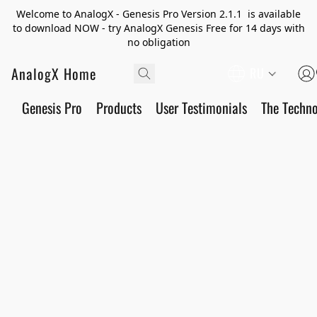
Welcome to AnalogX - Genesis Pro Version 2.1.1 is available
to download NOW - try AnalogX Genesis Free for 14 days with
no obligation
AnalogX Home
RU
Genesis Pro
Products
User Testimonials
The Techn