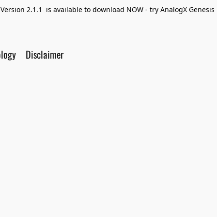
Version 2.1.1 is available to download NOW - try AnalogX Genesis F
ology
Disclaimer