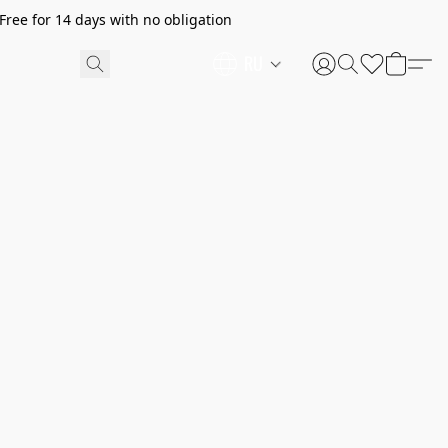
ree for 14 days with no obligation
RU