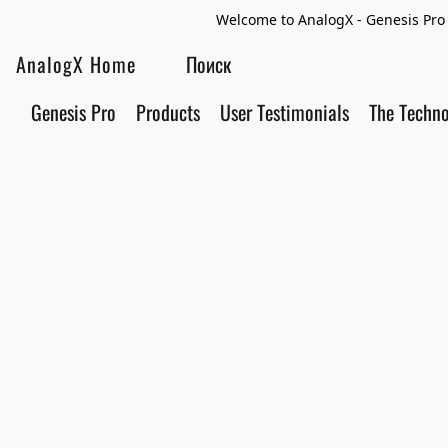
Welcome to AnalogX - Genesis Pro 
AnalogX Home
Genesis Pro
Products
User Testimonials
The Techn