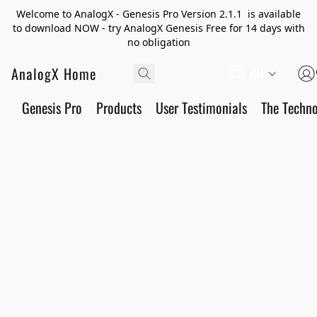
Welcome to AnalogX - Genesis Pro Version 2.1.1 is available
to download NOW - try AnalogX Genesis Free for 14 days with
no obligation
AnalogX Home
RU
Genesis Pro
Products
User Testimonials
The Techn