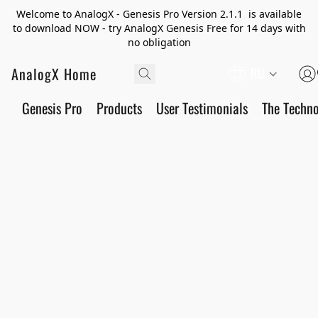
Welcome to AnalogX - Genesis Pro Version 2.1.1 is available
to download NOW - try AnalogX Genesis Free for 14 days with
no obligation
AnalogX Home
RU
Genesis Pro
Products
User Testimonials
The Techn