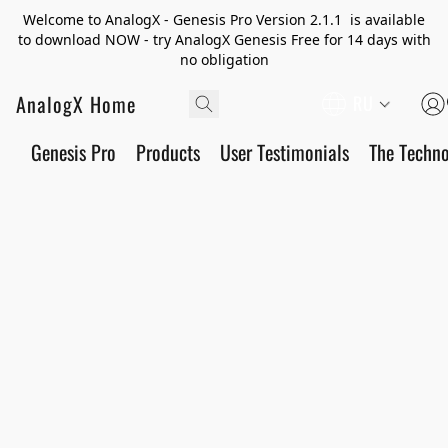
Welcome to AnalogX - Genesis Pro Version 2.1.1 is available
to download NOW - try AnalogX Genesis Free for 14 days with
no obligation
AnalogX Home
RU
Genesis Pro
Products
User Testimonials
The Techn