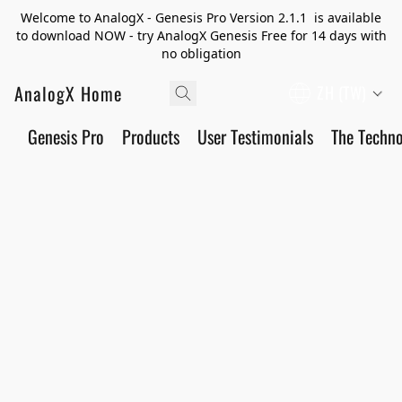
Welcome to AnalogX - Genesis Pro Version 2.1.1 is available
to download NOW - try AnalogX Genesis Free for 14 days with
no obligation
AnalogX Home
ZH (TW)
Genesis Pro
Products
User Testimonials
The Techn