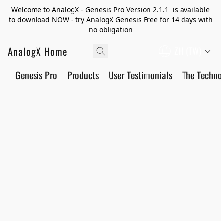
Welcome to AnalogX - Genesis Pro Version 2.1.1 is available
to download NOW - try AnalogX Genesis Free for 14 days with
no obligation
AnalogX Home
ZH (TW)
Genesis Pro
Products
User Testimonials
The Techn