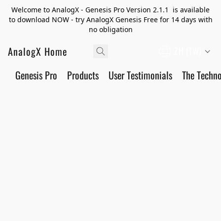
Welcome to AnalogX - Genesis Pro Version 2.1.1 is available
to download NOW - try AnalogX Genesis Free for 14 days with
no obligation
AnalogX Home
ZH (TW)
Genesis Pro
Products
User Testimonials
The Techn