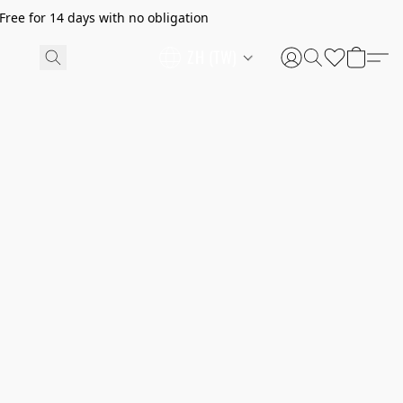
ree for 14 days with no obligation
ZH (TW)