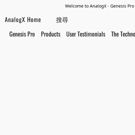
Welcome to AnalogX - Genesis Pro 
AnalogX Home
Genesis Pro
Products
User Testimonials
The Techn