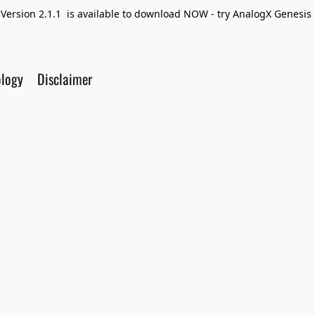
Version 2.1.1 is available to download NOW - try AnalogX Genesis F
ology
Disclaimer