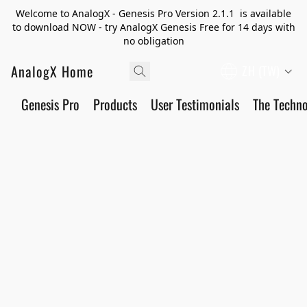
Welcome to AnalogX - Genesis Pro Version 2.1.1 is available
to download NOW - try AnalogX Genesis Free for 14 days with
no obligation
AnalogX Home
ZH (TW)
Genesis Pro
Products
User Testimonials
The Techn