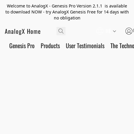
Welcome to AnalogX - Genesis Pro Version 2.1.1 is available
to download NOW - try AnalogX Genesis Free for 14 days with
no obligation
AnalogX Home
HE
Genesis Pro
Products
User Testimonials
The Techn