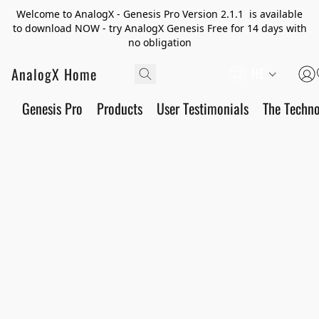
Welcome to AnalogX - Genesis Pro Version 2.1.1 is available
to download NOW - try AnalogX Genesis Free for 14 days with
no obligation
AnalogX Home
HE
Genesis Pro
Products
User Testimonials
The Techn