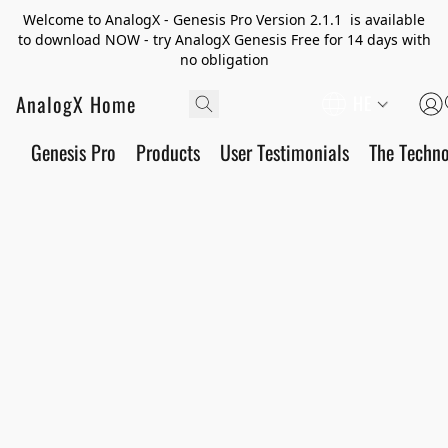
Welcome to AnalogX - Genesis Pro Version 2.1.1 is available
to download NOW - try AnalogX Genesis Free for 14 days with
no obligation
AnalogX Home
HE
Genesis Pro
Products
User Testimonials
The Techn