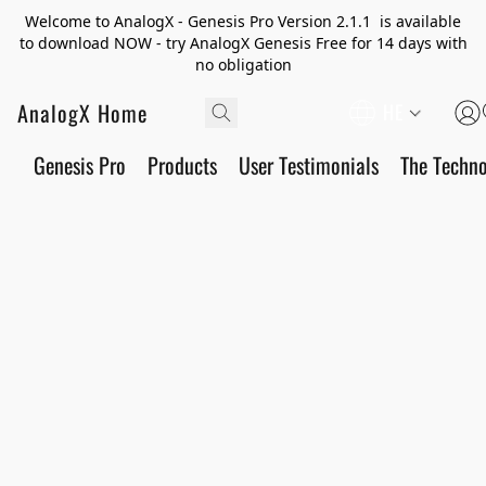
Welcome to AnalogX - Genesis Pro Version 2.1.1 is available
to download NOW - try AnalogX Genesis Free for 14 days with
no obligation
AnalogX Home
HE
Genesis Pro
Products
User Testimonials
The Techn