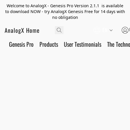
Welcome to AnalogX - Genesis Pro Version 2.1.1 is available
to download NOW - try AnalogX Genesis Free for 14 days with
no obligation
AnalogX Home
EN
Genesis Pro
Products
User Testimonials
The Techn