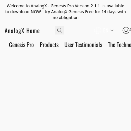
Welcome to AnalogX - Genesis Pro Version 2.1.1 is available
to download NOW - try AnalogX Genesis Free for 14 days with
no obligation
AnalogX Home
EN
Genesis Pro
Products
User Testimonials
The Techn