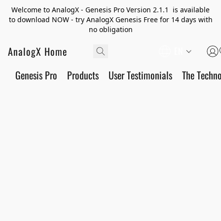
Welcome to AnalogX - Genesis Pro Version 2.1.1 is available
to download NOW - try AnalogX Genesis Free for 14 days with
no obligation
AnalogX Home
EN
Genesis Pro
Products
User Testimonials
The Techn