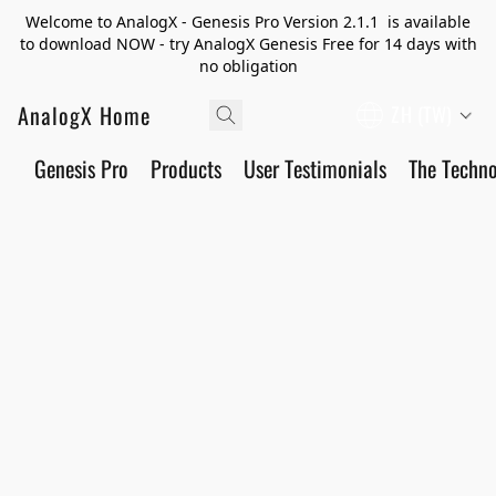
Welcome to AnalogX - Genesis Pro Version 2.1.1 is available
to download NOW - try AnalogX Genesis Free for 14 days with
no obligation
AnalogX Home
ZH (TW)
Genesis Pro
Products
User Testimonials
The Techn